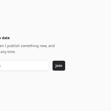
o date
hen I publish something new, and
 any time.
Join
y