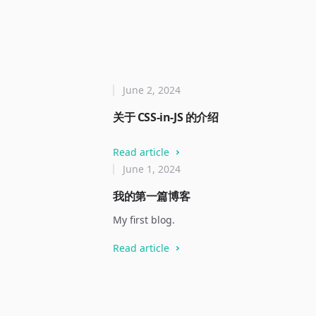
June 2, 2024
关于 CSS-in-JS 的介绍
Read article
June 1, 2024
我的第一篇博客
My first blog.
Read article