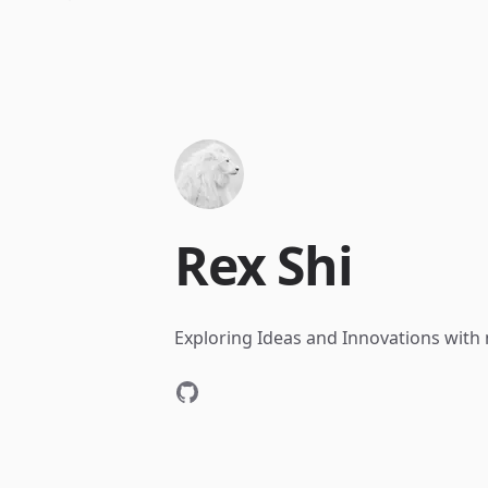
Rex Shi
Exploring Ideas and Innovations with