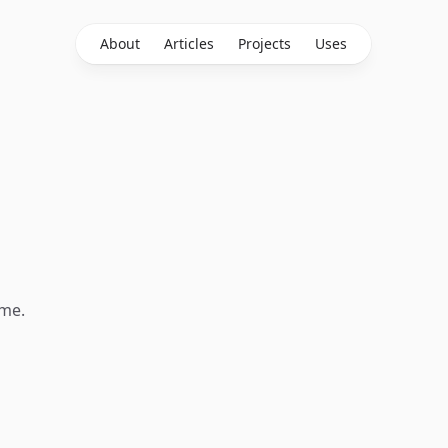
About
Articles
Projects
Uses
 me.