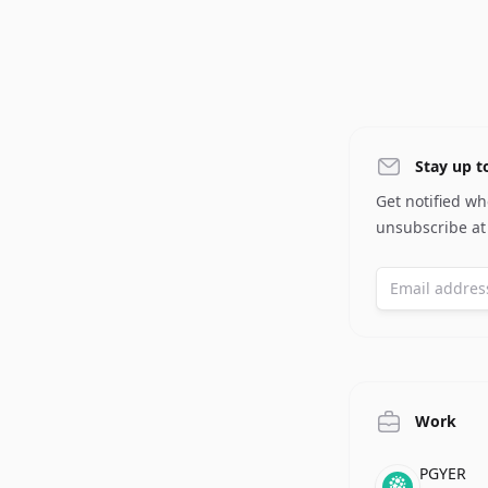
Stay up t
Get notified w
unsubscribe at
Work
Compan
Role
Date
PGYER