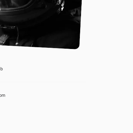
ub
com