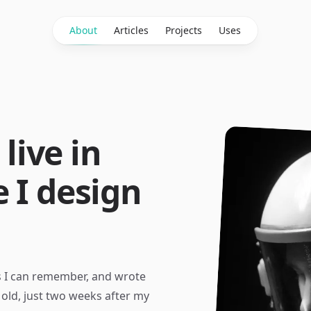
About
Articles
Projects
Uses
 live in
 I design
as I can remember, and wrote
old, just two weeks after my