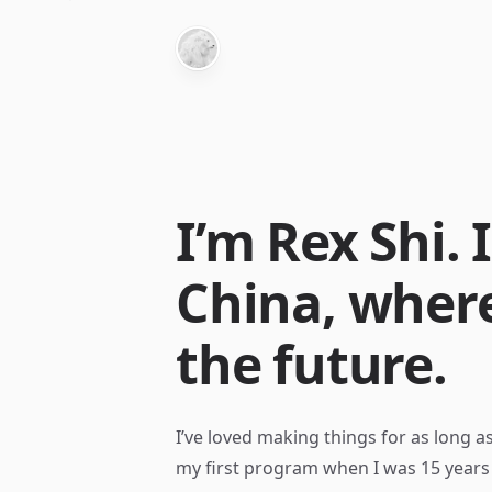
I’m Rex Shi. I
China, where
the future.
I’ve loved making things for as long 
my first program when I was 15 years 