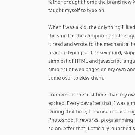
father brought home the brand new X
taught myself to type on.
When I was a kid, the only thing I lik
the smell of the computer and the s
it read and wrote to the mechanical ha
practice typing on the keyboard, skipp
simplest of HTML and Javascript langua
simplest of web pages on my own and 
come over to view them.
I remember the first time I had my o
excited. Every day after that, I was a
During that time, I learned more desi
Photoshop, Fireworks, programming 
so on. After that, I officially launched