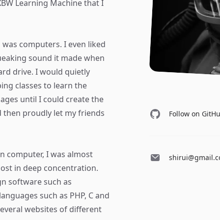
BW Learning Machine that I
ed was computers. I even liked
queaking sound it made when
rd drive. I would quietly
ing classes to learn the
ges until I could create the
then proudly let my friends
Follow on GitH
wn computer, I was almost
shirui@gmail.
lmost in deep concentration.
gn software such as
languages such as PHP, C and
 several websites of different